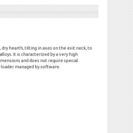
 dry hearth, tilting in axes on the exit neck, to
alloys. It is characterized by a very high
dimensions and does not require special
 loader managed by software.