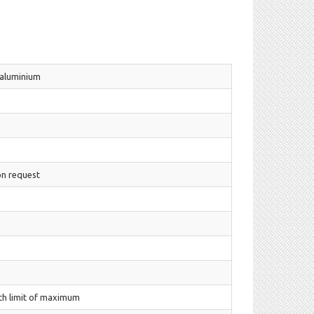
 aluminium
on request
th limit of maximum