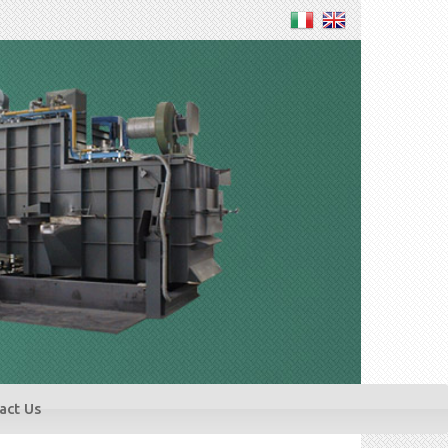
act Us