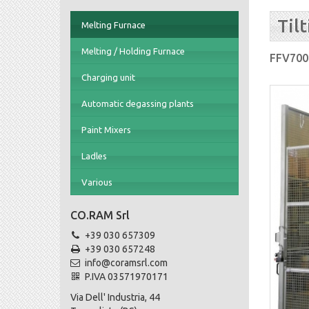
Til
Melting Furnace
Melting / Holding Furnace
FFV700
Charging unit
Automatic degassing plants
Paint Mixers
Ladles
Various
CO.RAM Srl
+39 030 657309
+39 030 657248
info@coramsrl.com
P.IVA 03571970171
Via Dell' Industria, 44