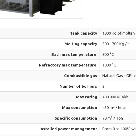
Tank capacity
1000 Kg of molten
Melting capacity
500 - 700 Kg / h
Bath max temperature
800 °C
Refractory max temperature
1000 °C
Combustible gas
Natural Gas - GPL 
Number of burners
2
Max rating
400.000 KCal/h
3
Max consumption
~50 m
/ hour
3
Specific consumption
70 m
/ Ton
Installed power management
From 0 to 100% wi