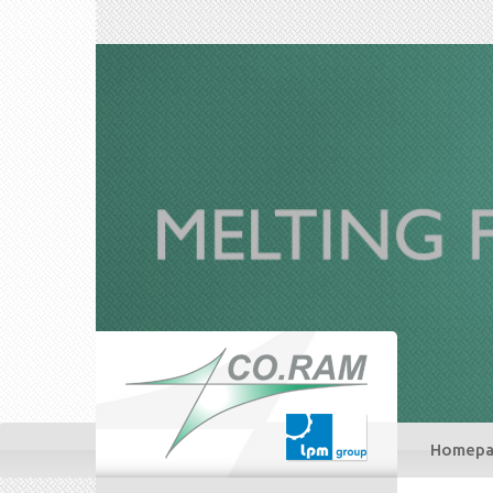
Homepa