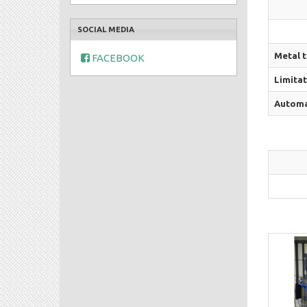
SOCIAL MEDIA
Metal 
FACEBOOK
Limitat
Automat