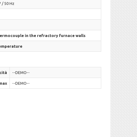
 / 50 Hz
hermocouple in the refractory furnace walls
temperature
cità
--DEMO--
max
--DEMO--