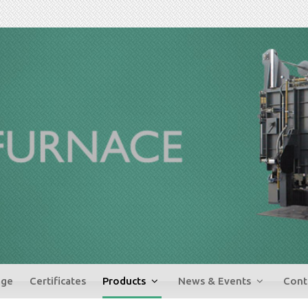
ge
Certificates
Products
News & Events
Cont