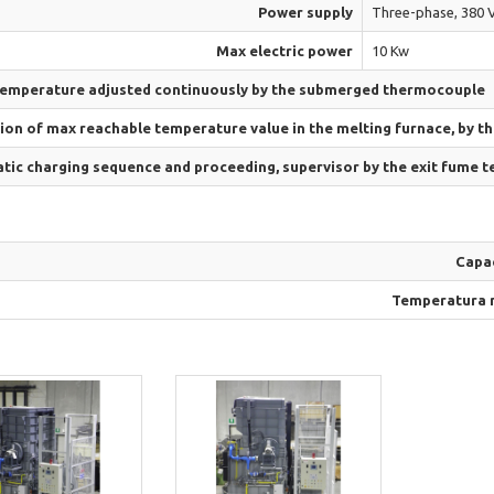
Power supply
Three-phase, 380 V
Max electric power
10 Kw
temperature adjusted continuously by the submerged thermocouple
ion of max reachable temperature value in the melting furnace, by t
ic charging sequence and proceeding, supervisor by the exit fume 
Capa
Temperatura 