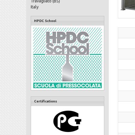
Travagliato (BS)
Italy
HPDC School
Certifications