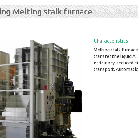
ting Melting stalk furnace
Characteristics
Melting stalk furnace,
transfer the liquid Al 
efficiency, reduced 
transport. Automatic